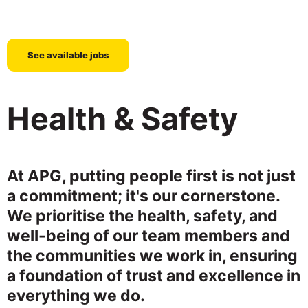
See available jobs
Health & Safety
At APG, putting people first is not just
a commitment; it's our cornerstone.
We prioritise the health, safety, and
well-being of our team members and
the communities we work in, ensuring
a foundation of trust and excellence in
everything we do.