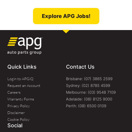
Explore APG Jobs!
Quick Links
Contact Us
Login to APGiQ
Brisbane: (07) 3865 2599​
Request an Account
Sydney: (02) 8785 4599
Careers
Melbourne: (03) 9548 7109
Warranty Forms
Adelaide: (08) 8125 9000
Privacy Policy
Perth: (08) 6500 0109
Disclaimer
Cookie Policy
Social