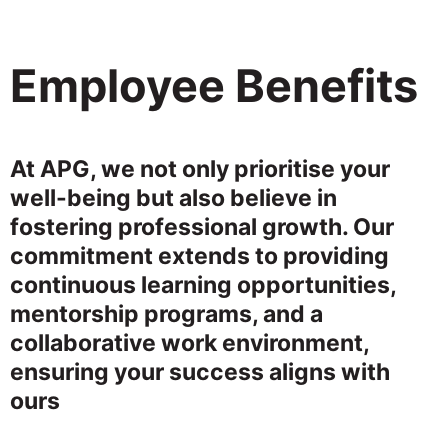
Employee Benefits
At APG, we not only prioritise your
well-being but also believe in
fostering professional growth. Our
commitment extends to providing
continuous learning opportunities,
mentorship programs, and a
collaborative work environment,
ensuring your success aligns with
ours