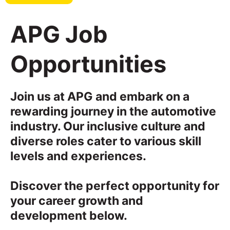
APG Job
Opportunities
Join us at APG and embark on a
rewarding journey in the automotive
industry. Our inclusive culture and
diverse roles cater to various skill
levels and experiences.
Discover the perfect opportunity for
your career growth and
development below.