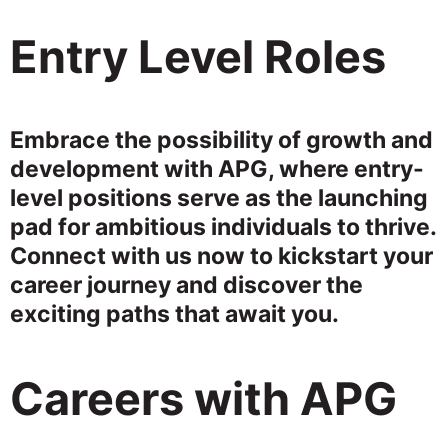
Entry Level Roles
Embrace the possibility of growth and
development with APG, where entry-
level positions serve as the launching
pad for ambitious individuals to thrive.
Connect with us now to kickstart your
career journey and discover the
exciting paths that await you.
Careers with APG