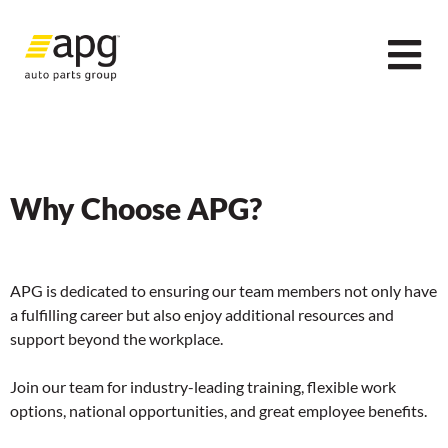
Why Choose APG?
APG is dedicated to ensuring our team members not only have
a fulfilling career but also enjoy additional resources and
support beyond the workplace.
Join our team for industry-leading training, flexible work
options, national opportunities, and great employee benefits.