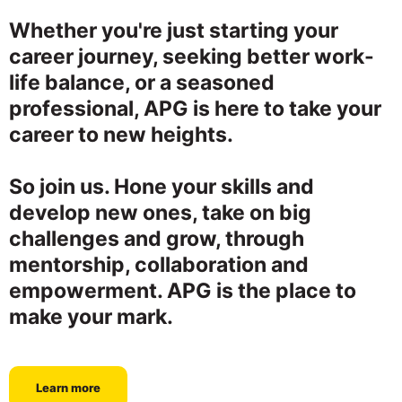
Whether you're just starting your
career journey, seeking better work-
life balance, or a seasoned
professional, APG is here to take your
career to new heights.
So join us. Hone your skills and
develop new ones, take on big
challenges and grow, through
mentorship, collaboration and
empowerment. APG is the place to
make your mark.
Learn more